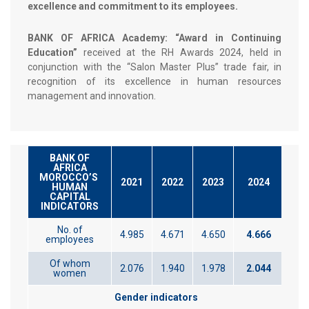
excellence and commitment to its employees.
BANK OF AFRICA Academy: “Award in Continuing
Education”
received at the RH Awards 2024, held in
conjunction with the “Salon Master Plus” trade fair, in
recognition of its excellence in human resources
management and innovation.
BANK OF
AFRICA
MOROCCO’S
2021
2022
2023
2024
HUMAN
CAPITAL
INDICATORS
No. of
4.985
4.671
4.650
4.666
employees
Of whom
2.076
1.940
1.978
2.044
women
Gender indicators