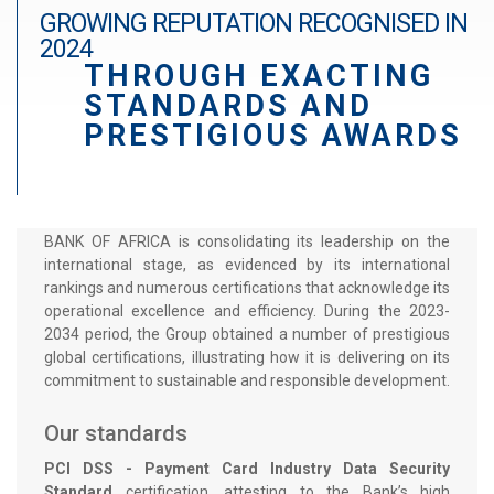
r
GROWING REPUTATION RECOGNISED IN
a
2024
THROUGH EXACTING
d
STANDARDS AND
é
PRESTIGIOUS AWARDS
BANK OF AFRICA is consolidating its leadership on the
international stage, as evidenced by its international
rankings and numerous certifications that acknowledge its
operational excellence and efficiency. During the 2023-
2034 period, the Group obtained a number of prestigious
global certifications, illustrating how it is delivering on its
commitment to sustainable and responsible development.
Our standards
PCI DSS - Payment Card Industry Data Security
Standard
certification, attesting to the Bank’s high