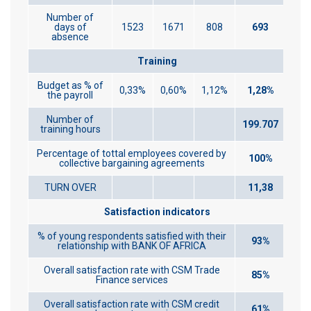
Number of
days of
1523
1671
808
693
absence
Training
Budget as % of
0,33%
0,60%
1,12%
1,28%
the payroll
Number of
199.707
training hours
Percentage of tottal employees covered by
100%
collective bargaining agreements
TURN OVER
11,38
Satisfaction indicators
% of young respondents satisfied with their
93%
relationship with BANK OF AFRICA
Overall satisfaction rate with CSM Trade
85%
Finance services
Overall satisfaction rate with CSM credit
61%