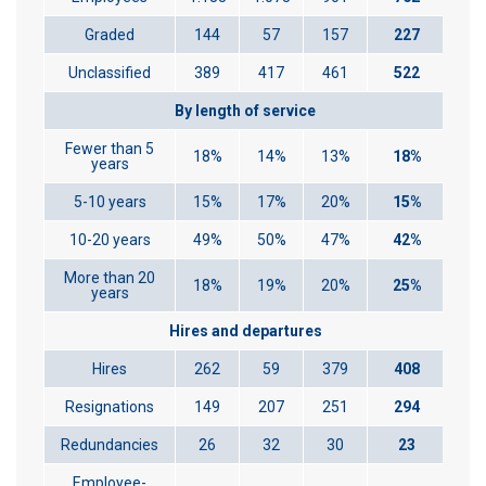
Graded
144
57
157
227
Unclassified
389
417
461
522
By length of service
Fewer than 5
18%
14%
13%
18%
years
5-10 years
15%
17%
20%
15%
10-20 years
49%
50%
47%
42%
More than 20
18%
19%
20%
25%
years
Hires and departures
Hires
262
59
379
408
Resignations
149
207
251
294
Redundancies
26
32
30
23
Employee-