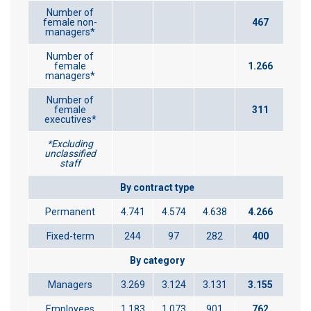
Number of
female non-
467
managers*
Number of
female
1.266
managers*
Number of
female
311
executives*
*Excluding
unclassified
staff
By contract type
Permanent
4.741
4.574
4.638
4.266
Fixed-term
244
97
282
400
By category
Managers
3.269
3.124
3.131
3.155
Employees
1.183
1.073
901
762