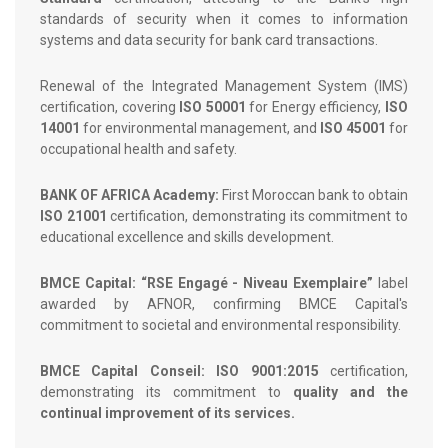
standards of security when it comes to information
systems and data security for bank card transactions.
Renewal of the Integrated Management System (IMS)
certification, covering
ISO 50001
for Energy efficiency,
ISO
14001
for environmental management, and
ISO 45001
for
occupational health and safety.
BANK OF AFRICA Academy:
First Moroccan bank to obtain
ISO 21001
certification, demonstrating its commitment to
educational excellence and skills development.
BMCE Capital: “RSE Engagé - Niveau Exemplaire”
label
awarded by AFNOR, confirming BMCE Capital's
commitment to societal and environmental responsibility.
BMCE Capital Conseil: ISO 9001:2015
certification,
demonstrating its commitment to
quality and the
continual improvement of its services.