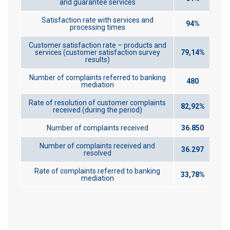
and guarantee services
Satisfaction rate with services and
94%
processing times
Customer satisfaction rate – products and
services (customer satisfaction survey
79,14%
results)
Number of complaints referred to banking
480
mediation
Rate of resolution of customer complaints
82,92%
received (during the period)
Number of complaints received
36.850
Number of complaints received and
36.297
resolved
Rate of complaints referred to banking
33,78%
mediation