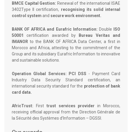
BMCE Capital Gestion:
Renewal of the international ISAE
3402Type II certification,
recognising its solid internal
control system
and
secure work environment.
BANK OF AFRICA and Eurafric Information:
Double
ISO
50001
certification awarded by
Bureau Veritas and
IMANOR
to the BANK OF AFRICA Data Center, a first in
Morocco and Africa, attesting to the commitment of the
Group and its subsidiary Eurafric Information to innovative
and sustainable solutions.
Operation Global Services: PCI DSS
- Payment Card
Industry Data Security Standard certification, an
international security standard for the
protection of bank
card data.
AfricTrust:
First
trust services provider
in Morocco,
receiving official approval from the Direction Générale de
la Sécurité des Systèmes d’Information – DGSSI.