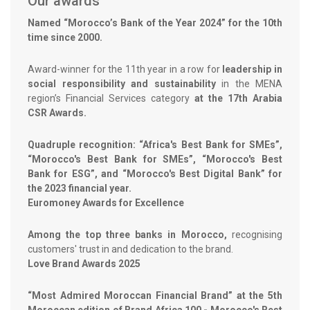
Our awards
Named “Morocco’s Bank of the Year 2024” for the 10th
time since 2000.
Award-winner for the 11th year in a row for
leadership in
social responsibility and sustainability
in the MENA
region’s Financial Services category
at the 17th Arabia
CSR Awards.
Quadruple recognition: “Africa's Best Bank for SMEs”,
“Morocco's Best Bank for SMEs”, “Morocco's Best
Bank for ESG”, and “Morocco's Best Digital Bank” for
the 2023 financial year.
Euromoney Awards for Excellence
Among the top three banks in Morocco,
recognising
customers' trust in and dedication to the brand.
Love Brand Awards 2025
“Most Admired Moroccan Financial Brand” at the 5th