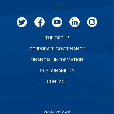
de
page
THE GROUP
CORPORATE GOVERNANCE
FINANCIAL INFORMATION
SUSTAINABILITY
CONTACT
© BANK OF AFRICA 2026