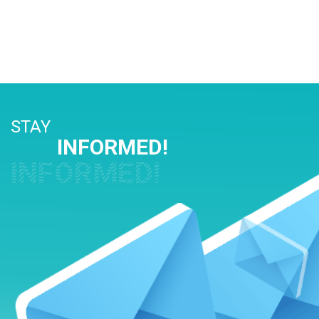
STAY
INFORMED!
INFORMED!