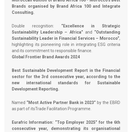
Moroccan edition of Brand Africa 100 - Morocco's Best
Brands organised by Brand Africa 100 and Integrate
Consulting.
Double recognition:
“Excellence in Strategic
Sustainability Leadership – Africa”
and
“Outstanding
Sustainability Leader in Financial Services – Morocco”
,
highlighting its pioneering role in integrating ESG criteria
and its commitment to responsible finance.
Global Frontier Brand Awards 2024
Best Sustainable Development Report in the Financial
sector for the 3rd consecutive year, according to the
new international standards for Sustainable
Development Reporting.
Named
“Most Active Partner Bank in 2023”
by the EBRD
as part of itsTrade Facilitation Programme.
Eurafric Information: “Top Employer 2025” for the 6th
consecutive year, demonstrating its organisational