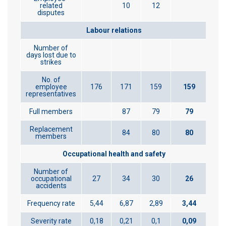
related
10
12
disputes
Labour relations
Number of
days lost due to
strikes
No. of
employee
176
171
159
159
representatives
Full members
87
79
79
Replacement
84
80
80
members
Occupational health and safety
Number of
occupational
27
34
30
26
accidents
Frequency rate
5,44
6,87
2,89
3,44
Severity rate
0,18
0,21
0,1
0,09