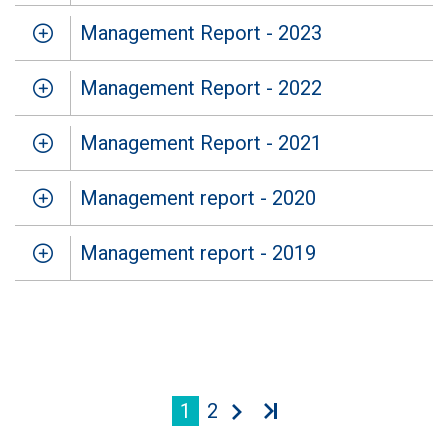
Management Report - 2023
Management Report - 2022
Management Report - 2021
Management report - 2020
Management report - 2019
1
2