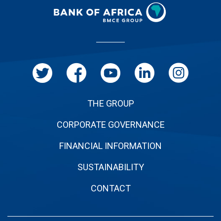
Menu
Pied
de
page
THE GROUP
CORPORATE GOVERNANCE
FINANCIAL INFORMATION
SUSTAINABILITY
CONTACT