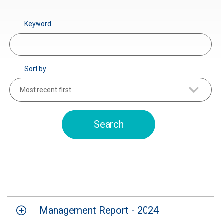
Keyword
Sort by
Most recent first
Management Report - 2024