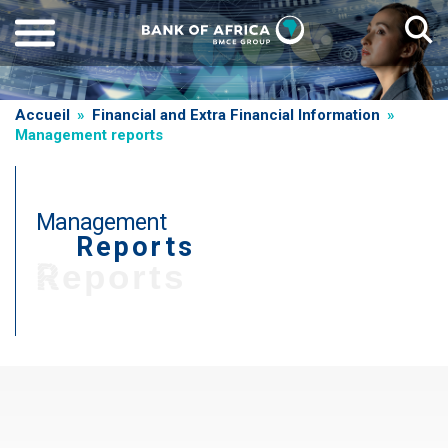
Skip
to
main
content
Breadcrumb
Accueil
Financial and Extra Financial Information
Management reports
Management
Reports
Reports