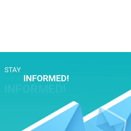
STAY
INFORMED!
INFORMED!