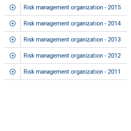
Risk management organization - 2015
Risk management organization - 2014
Risk management organization - 2013
Risk management organization - 2012
Risk management organization - 2011