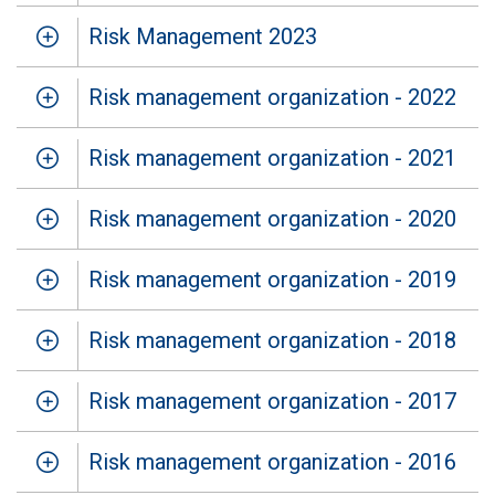
Risk Management 2023
Risk management organization - 2022
Risk management organization - 2021
Risk management organization - 2020
Risk management organization - 2019
Risk management organization - 2018
Risk management organization - 2017
Risk management organization - 2016