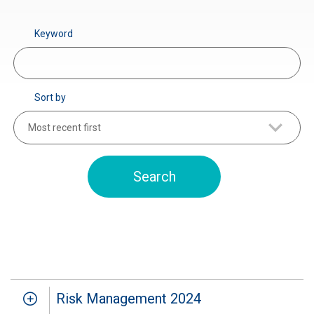
Keyword
Sort by
Most recent first
Risk Management 2024