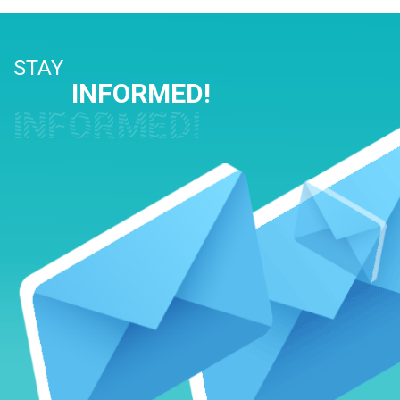
STAY
INFORMED!
INFORMED!