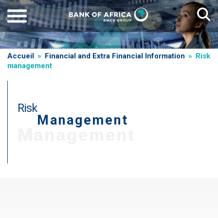
Skip
to
main
content
Breadcrumb
Accueil
Financial and Extra Financial Information
Risk
management
Risk
Management
Management