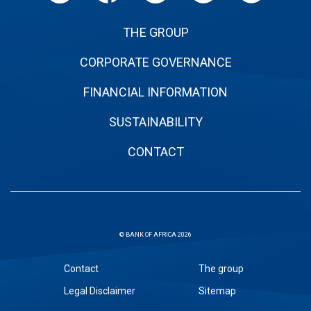
THE GROUP
CORPORATE GOVERNANCE
FINANCIAL INFORMATION
SUSTAINABILITY
CONTACT
© BANK OF AFRICA 2026
Sous
Contact
The group
pied
Legal Disclaimer
Sitemap