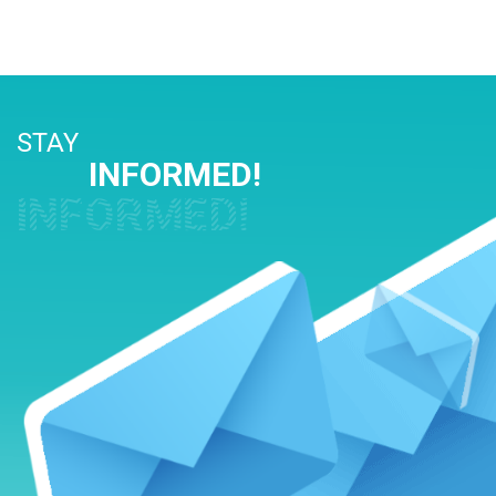
STAY
INFORMED!
INFORMED!