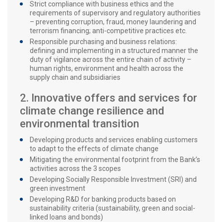
Strict compliance with business ethics and the
requirements of supervisory and regulatory authorities
– preventing corruption, fraud, money laundering and
terrorism financing; anti-competitive practices etc.
Responsible purchasing and business relations:
defining and implementing in a structured manner the
duty of vigilance across the entire chain of activity –
human rights, environment and health across the
supply chain and subsidiaries
2. Innovative offers and services for
climate change resilience and
environmental transition
Developing products and services enabling customers
to adapt to the effects of climate change
Mitigating the environmental footprint from the Bank’s
activities across the 3 scopes
Developing Socially Responsible Investment (SRI) and
green investment
Developing R&D for banking products based on
sustainability criteria (sustainability, green and social-
linked loans and bonds)