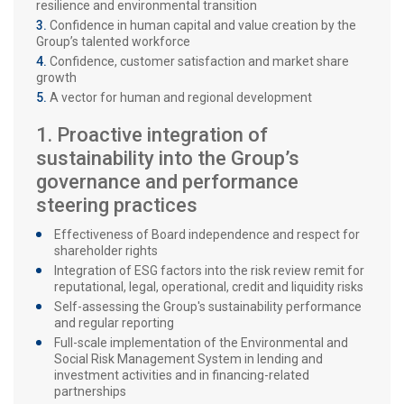
resilience and environmental transition
Confidence in human capital and value creation by the
Group’s talented workforce
Confidence, customer satisfaction and market share
growth
A vector for human and regional development
1. Proactive integration of
sustainability into the Group’s
governance and performance
steering practices
Effectiveness of Board independence and respect for
shareholder rights
Integration of ESG factors into the risk review remit for
reputational, legal, operational, credit and liquidity risks
Self-assessing the Group's sustainability performance
and regular reporting
Full-scale implementation of the Environmental and
Social Risk Management System in lending and
investment activities and in financing-related
partnerships