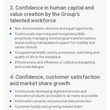
3. Confidence in human capital and
value creation by the Group’s
talented workforce
Non-discrimination, diversity and equal opportunity
Continuously improving and recognising skills;
proactively managing technological transformations
and providing individualised support for mobility and
career choices
Occupational health, safety, prevention, well-being and
quality of life in the workplace
Effectiveness and efficiency of collective bargaining
and social dialogue
4. Confidence, customer satisfaction
and market share growth
Continuously developing digitised services and
innovative products accessible to as many as possible
Information security and personal data protection
Customer loyalty and growing market share