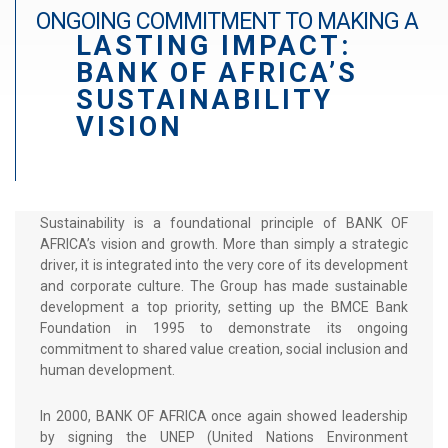
r
ONGOING COMMITMENT TO MAKING A
a
LASTING IMPACT:
d
BANK OF AFRICA’S
é
SUSTAINABILITY
VISION
Sustainability is a foundational principle of BANK OF
AFRICA’s vision and growth. More than simply a strategic
driver, it is integrated into the very core of its development
and corporate culture. The Group has made sustainable
development a top priority, setting up the BMCE Bank
Foundation in 1995 to demonstrate its ongoing
commitment to shared value creation, social inclusion and
human development.
In 2000, BANK OF AFRICA once again showed leadership
by signing the UNEP (United Nations Environment