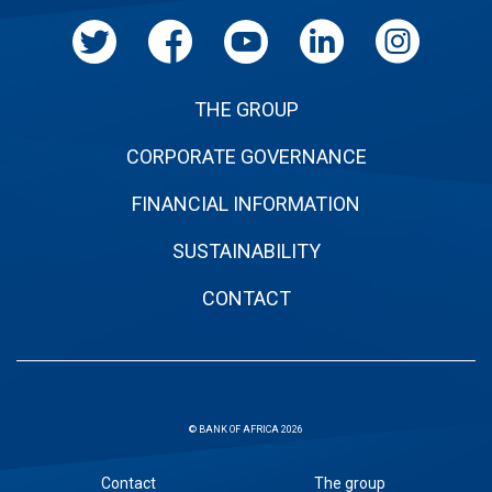
THE GROUP
CORPORATE GOVERNANCE
FINANCIAL INFORMATION
SUSTAINABILITY
CONTACT
© BANK OF AFRICA 2026
Sous
Contact
The group