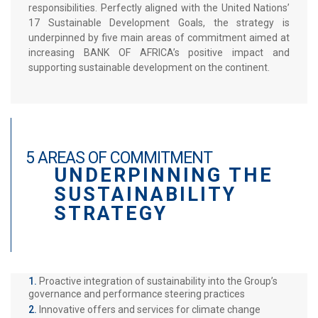
responsibilities. Perfectly aligned with the United Nations’
17 Sustainable Development Goals, the strategy is
underpinned by five main areas of commitment aimed at
increasing BANK OF AFRICA’s positive impact and
supporting sustainable development on the continent.
5 AREAS OF COMMITMENT
UNDERPINNING THE
SUSTAINABILITY
STRATEGY
Proactive integration of sustainability into the Group’s
governance and performance steering practices
Innovative offers and services for climate change