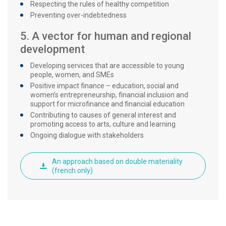
Respecting the rules of healthy competition
Preventing over-indebtedness
5. A vector for human and regional
development
Developing services that are accessible to young
people, women, and SMEs
Positive impact finance – education, social and
women’s entrepreneurship, financial inclusion and
support for microfinance and financial education
Contributing to causes of general interest and
promoting access to arts, culture and learning
Ongoing dialogue with stakeholders
An approach based on double materiality
(french only)