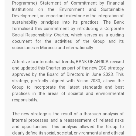
Programme) Statement of Commitment by Financial
Institutions on the Environment and Sustainable
Development, an important milestone in the integration of
sustainability principles into its practices. The Bank
formalised this commitment by introducing a Corporate
Social Responsibility Charter, which serves as a guiding
document for the activities of the Group and its
subsidiaries in Morocco and internationally.
Attentive to international trends, BANK OF AFRICA revised
and updated this Charter as part of the new ESG strategy
approved by the Board of Directors in June 2023. This
strategy, perfectly aligned with Vision 2030, allows the
Group to incorporate the latest standards and best
practices in the areas of societal and environmental
responsibility.
The new strategy is the result of a thorough analysis of
internal processes and a reassessment of related risks
and opportunities. This analysis allowed the Group to
clearly define its social, societal, environmental and ethical